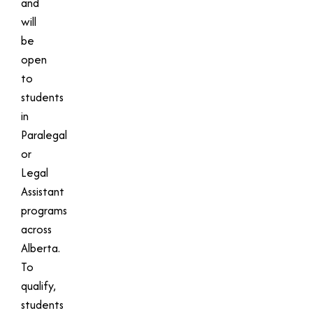
and
will
be
open
to
students
in
Paralegal
or
Legal
Assistant
programs
across
Alberta.
To
qualify,
students