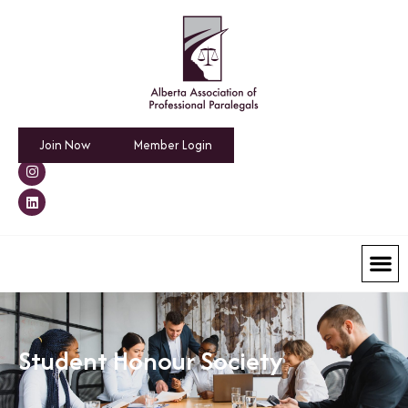
Join Now
Member Login
Student Honour Society