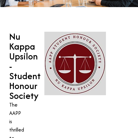
Nu
Kappa
Upsilon
-
Student
Honour
Society
The
AAPP
is
thrilled
to