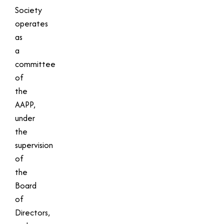
Society
operates
as
a
committee
of
the
AAPP,
under
the
supervision
of
the
Board
of
Directors,