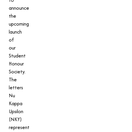
announce
the
upcoming
launch
of
our
Student
Honour
Society.
The
letters
Nu
Kappa
Upsilon
(NKY)
represent