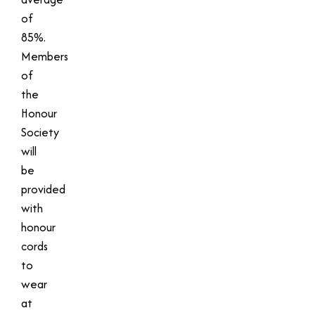
of
85%.
Members
of
the
Honour
Society
will
be
provided
with
honour
cords
to
wear
at