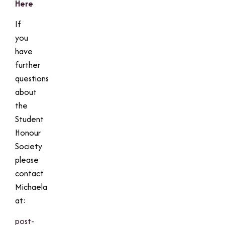
Here
If
you
have
further
questions
about
the
Student
Honour
Society
please
contact
Michaela
at:
post-