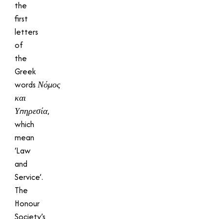
the
first
letters
of
the
Greek
words
Νόμος
και
Υπηρεσία
,
which
mean
‘Law
and
Service’.
The
Honour
Society’s