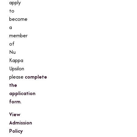
apply
to
become
a
member
of
Nu
Kappa
Upsilon
please
complete
the
application
form
.
View
Admission
Policy