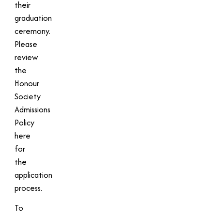
their
graduation
ceremony.
Please
review
the
Honour
Society
Admissions
Policy
here
for
the
application
process.
To