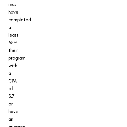
must
have
completed
at
least
65%
their
program,
with
a
GPA
of
3.7
or
have
an
average