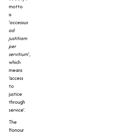
motto
is
‘
accessus
ad
justitiam
per
servitium
‘,
which
means
‘access
to
justice
through
service’.
The
Honour