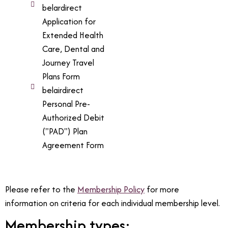
belardirect
Application for
Extended Health
Care, Dental and
Journey Travel
Plans Form
belairdirect
Personal Pre-
Authorized Debit
("PAD") Plan
Agreement Form
Please refer to the
Membership Policy
for more
information on criteria for each individual membership level.
Membership types: