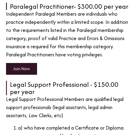
Paralegal Practitioner- $300.00 per year
Independent Paralegal Members are individuals who
practice independently within a limited scope. In addition
to the requirements listed in the Paralegal membership
category, proof of valid Practice and Errors & Omissions
insurance is required for this membership category.
Paralegal Practitioners have voting privileges.
Join Now
Legal Support Professional - $150.00
per year
Legal Support Professional Members are qualified legal
support professionals (legal assistants, legal admin
assistants, Law Clerks, etc)
a) who have completed a Certificate or Diploma