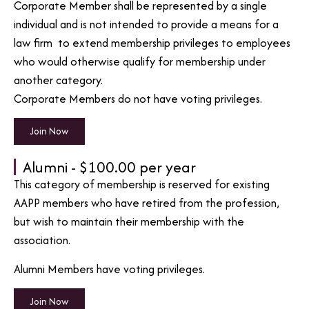
Corporate Member shall be represented by a single
individual and is not intended to provide a means for a
law firm to extend membership privileges to employees
who would otherwise qualify for membership under
another category.
Corporate Members do not have voting privileges.
Join Now
Alumni - $100.00 per year
This category of membership is reserved for existing
AAPP members who have retired from the profession,
but wish to maintain their membership with the
association.
Alumni Members have voting privileges.
Join Now