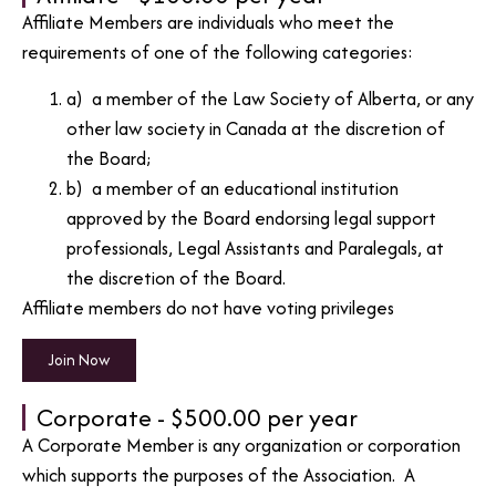
Affiliate Members are individuals who meet the
requirements of one of the following categories:
a) a member of the Law Society of Alberta, or any
other law society in Canada at the discretion of
the Board;
b) a member of an educational institution
approved by the Board endorsing legal support
professionals, Legal Assistants and Paralegals, at
the discretion of the Board.
Affiliate members do not have voting privileges
Join Now
Corporate - $500.00 per year
A Corporate Member is any organization or corporation
which supports the purposes of the Association. A