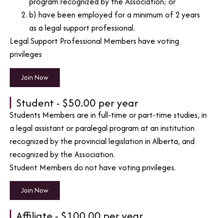
program recognized by the Association; or
b) have been employed for a minimum of 2 years
as a legal support professional.
Legal Support Professional Members have voting
privileges
Join Now
Student - $50.00 per year
Students Members are in full-time or part-time studies, in
a legal assistant or paralegal program at an institution
recognized by the provincial legislation in Alberta, and
recognized by the Association.
Student Members do not have voting privileges.
Join Now
Affiliate - $100.00 per year