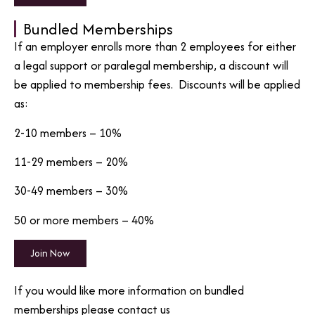
Bundled Memberships
If an employer enrolls more than 2 employees for either
a legal support or paralegal membership, a discount will
be applied to membership fees. Discounts will be applied
as:
2-10 members – 10%
11-29 members – 20%
30-49 members – 30%
50 or more members – 40%
Join Now
If you would like more information on bundled
memberships please contact us