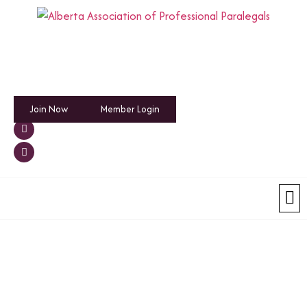
Join Now
Member Login
Emplo
Hiring an 
News an
Membership