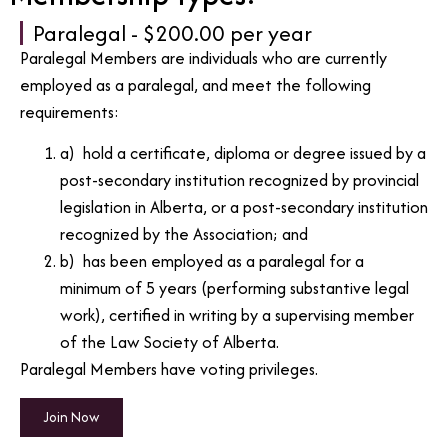
Paralegal - $200.00 per year
Paralegal Members are individuals who are currently
employed as a paralegal, and meet the following
requirements:
a) hold a certificate, diploma or degree issued by a
post-secondary institution recognized by provincial
legislation in Alberta, or a post-secondary institution
recognized by the Association; and
b) has been employed as a paralegal for a
minimum of 5 years (performing substantive legal
work), certified in writing by a supervising member
of the Law Society of Alberta.
Paralegal Members have voting privileges.
Join Now