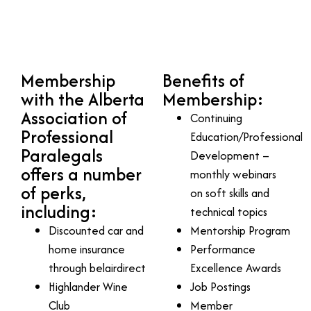
Membership
Benefits of
with the Alberta
Membership:
Association of
Continuing
Professional
Education/Professional
Paralegals
Development –
offers a number
monthly webinars
of perks,
on soft skills and
including:
technical topics
Discounted car and
Mentorship Program
home insurance
Performance
through belairdirect
Excellence Awards
Highlander Wine
Job Postings
Club
Member