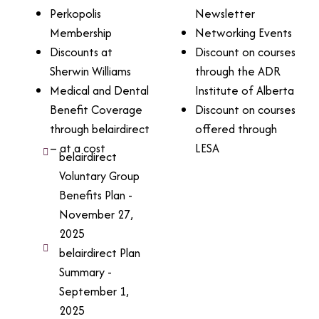
Perkopolis
Newsletter
Membership
Networking Events
Discounts at
Discount on courses
Sherwin Williams
through the ADR
Medical and Dental
Institute of Alberta
Benefit Coverage
Discount on courses
through belairdirect
offered through
– at a cost
LESA
belairdirect
Voluntary Group
Benefits Plan -
November 27,
2025
belairdirect Plan
Summary -
September 1,
2025